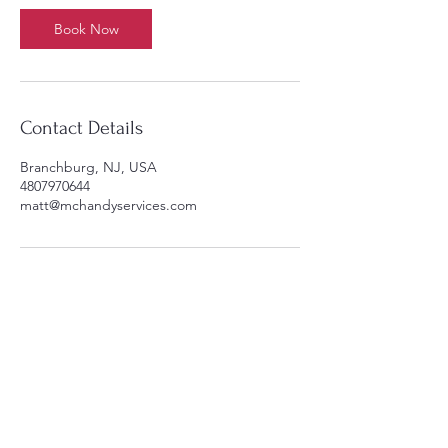
5
m
Book Now
i
n
Contact Details
Branchburg, NJ, USA
4807970644
matt@mchandyservices.com
y Ser
y Ser