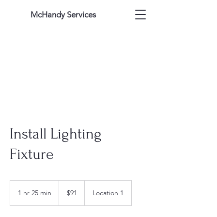
McHandy Services
Install Lighting
Fixture
91
US
1 hr 25 min
1
$91
Location 1
dollars
h
2