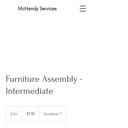
McHandy Services
Furniture Assembly -
Intermediate
130
US
2 hr
2
$130
Location 1
dollars
h
r