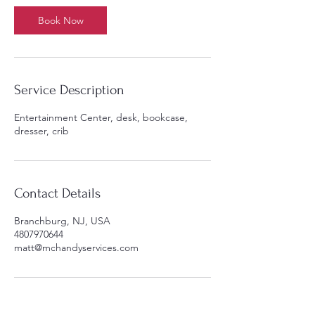
Book Now
Service Description
Entertainment Center, desk, bookcase,
dresser, crib
Contact Details
Branchburg, NJ, USA
4807970644
matt@mchandyservices.com