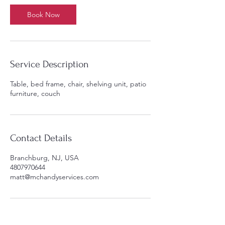
Book Now
Service Description
Table, bed frame, chair, shelving unit, patio
furniture, couch
Contact Details
Branchburg, NJ, USA
4807970644
matt@mchandyservices.com