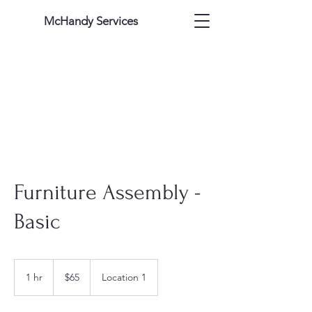
McHandy Services
Furniture Assembly -
Basic
65
US
1 hr
1
$65
Location 1
dollars
h