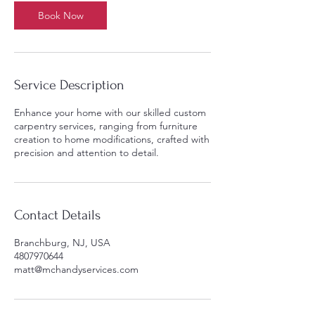
Book Now
Service Description
Enhance your home with our skilled custom
carpentry services, ranging from furniture
creation to home modifications, crafted with
precision and attention to detail.
Contact Details
Branchburg, NJ, USA
4807970644
matt@mchandyservices.com