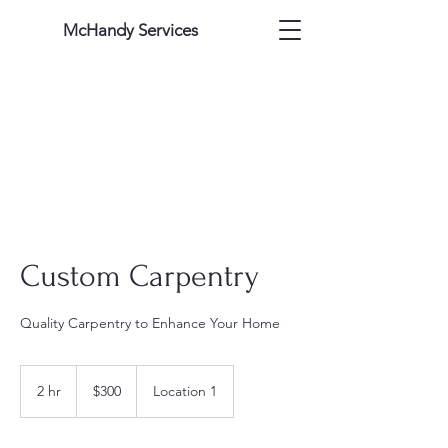
McHandy Services
Custom Carpentry
Quality Carpentry to Enhance Your Home
300
US
2 hr
2
$300
Location 1
dollars
h
r